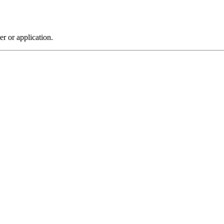
r or application.